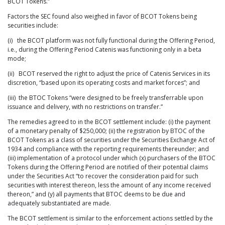
BCOT Tokens.”
Factors the SEC found also weighed in favor of BCOT Tokens being
securities include:
(i) the BCOT platform was not fully functional during the Offering Period,
i.e., during the Offering Period Catenis was functioning only in a beta
mode;
(ii) BCOT reserved the right to adjust the price of Catenis Services in its
discretion, “based upon its operating costs and market forces”; and
(iii) the BTOC Tokens “were designed to be freely transferrable upon
issuance and delivery, with no restrictions on transfer.”
The remedies agreed to in the BCOT settlement include: (i) the payment
of a monetary penalty of $250,000; (ii) the registration by BTOC of the
BCOT Tokens as a class of securities under the Securities Exchange Act of
1934 and compliance with the reporting requirements thereunder; and
(iii) implementation of a protocol under which (x) purchasers of the BTOC
Tokens during the Offering Period are notified of their potential claims
under the Securities Act “to recover the consideration paid for such
securities with interest thereon, less the amount of any income received
thereon,” and (y) all payments that BTOC deems to be due and
adequately substantiated are made.
The BCOT settlement is similar to the enforcement actions settled by the