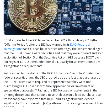
BCOT conducted the ICO from December 2017 through July 2018 (the
“Offering Period”), after the SEC had warned in its
DAO Report of
Investigation
that ICOs can be securities offerings. The settlement alleged
that the BCOT Tokens were securities and that they were offered and sold
in violation of Section 5 of the Securities Act of 1933 because BCOT did
not register its ICO thereunder, nor did it qualify for an exemption from
its registration requirements.
With respect to the status of the BCOT Tokens as “securities” under the
federal securities laws, the SEC brushed aside the fact that purchasers of
the BCOT Tokens were required to represent that “they were not
purchasing BCOT Tokens for ‘future appreciation’ or ‘investment or
speculative purpose[s].’” Rather, the SEC focused on statements in the
offering documents that it found nevertheless would lead purchasers to
“reasonably have expected that BCOT and its agents would expend
significant efforts to develop [its] platform . . . increasing the value of their