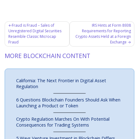
Post
Fraud is Fraud – Sales of
IRS Hints at Form 8938
Unregistered Digital Securities
Requirements for Reporting
navigation
Resemble Classic Microcap
Crypto Assets Held at a Foreign
Fraud
Exchange
MORE BLOCKCHAIN CONTENT
California: The Next Frontier in Digital Asset
Regulation
6 Questions Blockchain Founders Should Ask When
Launching a Product or Token
Crypto Regulation Marches On With Potential
Consequences for Trading Systems
5 Ways Venture Investment in Blockchain Differs