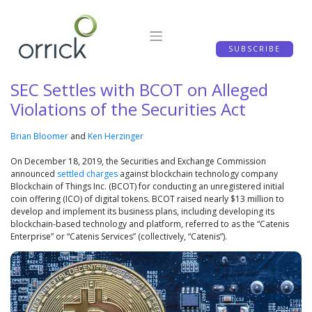
Skip
to
content
SUBSCRIBE
SEC Settles with BCOT on Alleged
Violations of the Securities Act
Brian Bloomer
and
Ken Herzinger
On December 18, 2019, the Securities and Exchange Commission
announced
settled charges
against blockchain technology company
Blockchain of Things Inc. (BCOT) for conducting an unregistered initial
coin offering (ICO) of digital tokens. BCOT raised nearly $13 million to
develop and implement its business plans, including developing its
blockchain-based technology and platform, referred to as the “Catenis
Enterprise” or “Catenis Services” (collectively, “Catenis”).