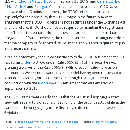
SEC with
Gladius Network LLC
on February 20, 2019, and
CarrierEQ, Inc.
(d/b/a Airfox)
and
Paragon Coin, Inc.
, each on November 16, 2018. As in
the case of the Gladius settlement, the BTOC settlement provides
explicitly for the possibility that BTOC might in the future renew its
argument that the BCOT Tokens are not securities under the Exchange Act
and, therefore, BTOC should not be required to maintain the registration
of its Tokens thereunder. None of these enforcement actions included
allegations of fraud. However, the Gladius settlement is distinguishable in
that the company self-reported its violations and was not required to pay
a monetary penalty.
It is also noteworthy that, in conjunction with the BTOC settlement, the SEC
issued an
order
to BTOC under Rule 506(d)(2)(ii) of the Securities Act
granting a waiver of the Rule 506(d)(1)(v)(B) disqualification provision
thereunder. We are not aware of similar relief having been requested or
granted to Gladius, AirFox or Paragon, though it was
granted
in
conjunction with the
BlockOne/EOS
settlement that was entered on
September 30, 2019.
The BTOC settlement clearly shows that the SEC is still applying a strict
view with regard to violations of Section 5 of the Securities Act while at the
same time showing slightly more flexibility in its remedies to those Section
5 violations.
|
Posted in
Securities, Derivatives and Financial Institutions
Tagged
enforcement action
,
Federal securities laws
,
ICOs
,
SEC
,
securities