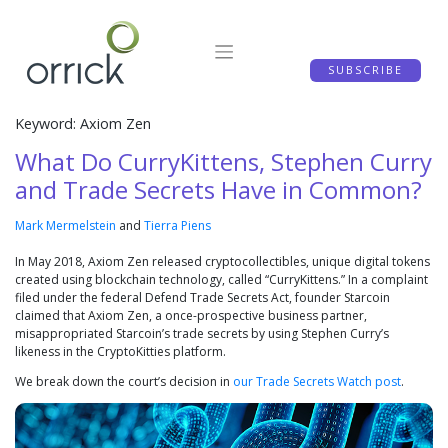
Skip
to
content
SUBSCRIBE
Keyword: Axiom Zen
What Do CurryKittens, Stephen Curry
and Trade Secrets Have in Common?
Mark Mermelstein
and
Tierra Piens
In May 2018, Axiom Zen released cryptocollectibles, unique digital tokens
created using blockchain technology, called “CurryKittens.” In a complaint
filed under the federal Defend Trade Secrets Act, founder Starcoin
claimed that Axiom Zen, a once-prospective business partner,
misappropriated Starcoin’s trade secrets by using Stephen Curry’s
likeness in the CryptoKitties platform.
We break down the court’s decision in
our Trade Secrets Watch post
.