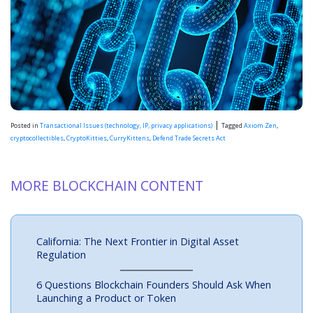
|
Posted in
Transactional Issues (technology, IP, privacy applications)
Tagged
Axiom Zen
,
cryptocollectibles
,
CryptoKitties
,
CurryKittens
,
Defend Trade Secrets Act
MORE BLOCKCHAIN CONTENT
California: The Next Frontier in Digital Asset
Regulation
6 Questions Blockchain Founders Should Ask When
Launching a Product or Token