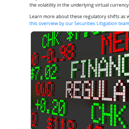
the volatility in the underlying virtual currenc
Learn more about these regulatory shifts as we
this overview by our Securities Litigation tea