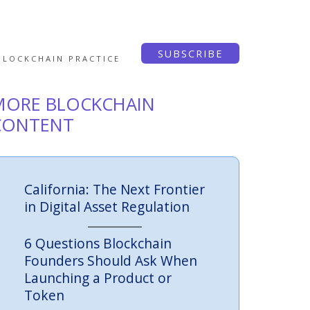
SUBSCRIBE
BLOCKCHAIN PRACTICE
MORE BLOCKCHAIN
CONTENT
California: The Next Frontier
in Digital Asset Regulation
6 Questions Blockchain
Founders Should Ask When
Launching a Product or
Token