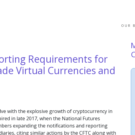
OUR 
rting Requirements for
de Virtual Currencies and
lve with the explosive growth of cryptocurrency in
spired in late 2017, when the National Futures
mbers expanding the notifications and reporting
iaries, citing similar actions by the CFTC along with