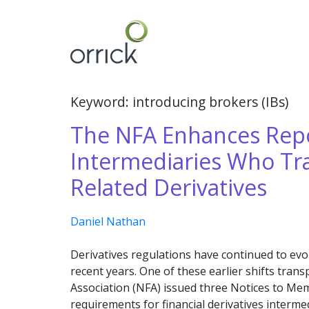
Skip
to
content
Keyword: introducing brokers (IBs)
The NFA Enhances Repo
Intermediaries Who Tra
Related Derivatives
Daniel Nathan
Derivatives regulations have continued to evo
recent years. One of these earlier shifts tran
Association (NFA) issued three Notices to Me
requirements for financial derivatives intermed