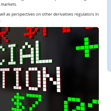
y markets.
ll as perspectives on other derivatives regulators in
m
.