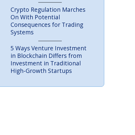
Crypto Regulation Marches
On With Potential
Consequences for Trading
Systems
5 Ways Venture Investment
in Blockchain Differs from
Investment in Traditional
High-Growth Startups