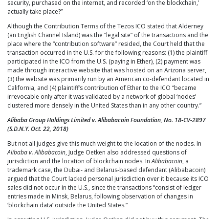
security, purchased on the internet, and recorded ‘on the blockchain,’
actually take place?”
Although the Contribution Terms of the Tezos ICO stated that Alderney
(an English Channel Island) was the “legal site” of the transactions and the
place where the “contribution software” resided, the Court held that the
transaction occurred in the U.S. for the following reasons: (1) the plaintiff
participated in the ICO from the U.S. (paying in Ether), (2) payment was
made through interactive website that was hosted on an Arizona server,
(3) the website was primarily run by an American co-defendant located in
California, and (4) plaintiff’s contribution of Ether to the ICO “became
irrevocable only after it was validated by a network of global ‘nodes’
clustered more densely in the United States than in any other country.”
Alibaba Group Holdings Limited v. Alibabacoin Foundation, No. 18-CV-2897
(S.D.N.Y. Oct. 22, 2018)
But not all judges give this much weight to the location of the nodes. In
Alibaba v. Alibabacoin
, Judge Oetken also addressed questions of
jurisdiction and the location of blockchain nodes. In
Alibabacoin
, a
trademark case, the Dubai- and Belarus-based defendant (Alibabacoin)
argued that the Court lacked personal jurisdiction over it because its ICO
sales did not occur in the U.S., since the transactions “consist of ledger
entries made in Minsk, Belarus, following observation of changes in
‘blockchain data’ outside the United States.”