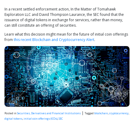
In a recent settled enforcement action, In the Matter of Tomahawk
Exploration LLC and David Thompson Laurance, the SEC found that the
issuance of digital tokens in exchange for services, rather than money,
can still constitute an offering of securities.
Learn what this decision might mean for the future of initial coin offerings
from
this recent Blockchain and Cryptocurrency Alert
.
|
Posted in
Securities, Derivatives and Financial Institutions
Tagged
blockchain
,
cryptocurrency
,
digital tokens
,
initial coin offerings (ICOs)
,
SEC