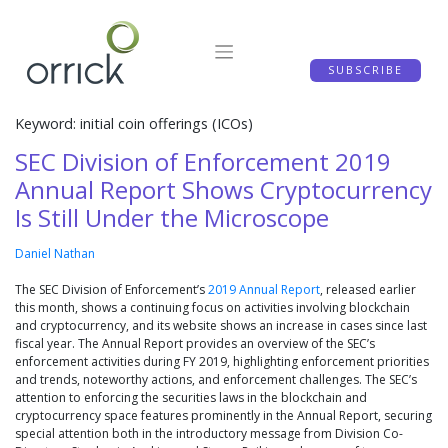
Skip
to
content
SUBSCRIBE
Keyword: initial coin offerings (ICOs)
SEC Division of Enforcement 2019
Annual Report Shows Cryptocurrency
Is Still Under the Microscope
Daniel Nathan
The SEC Division of Enforcement’s
2019 Annual Report
, released earlier
this month, shows a continuing focus on activities involving blockchain
and cryptocurrency, and its website shows an increase in cases since last
fiscal year. The Annual Report provides an overview of the SEC’s
enforcement activities during FY 2019, highlighting enforcement priorities
and trends, noteworthy actions, and enforcement challenges. The SEC’s
attention to enforcing the securities laws in the blockchain and
cryptocurrency space features prominently in the Annual Report, securing
special attention both in the introductory message from Division Co-