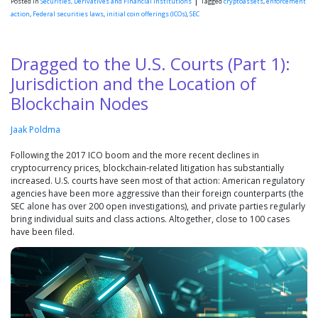
|
Posted in
Securities, Derivatives and Financial Institutions
Tagged
cryptoassets
,
enforcement
action
,
Federal securities laws
,
initial coin offerings (ICOs)
,
SEC
Dragged to the U.S. Courts (Part 1):
Jurisdiction and the Location of
Blockchain Nodes
Jaak Poldma
Following the 2017 ICO boom and the more recent declines in
cryptocurrency prices, blockchain-related litigation has substantially
increased. U.S. courts have seen most of that action: American regulatory
agencies have been more aggressive than their foreign counterparts (the
SEC alone has over 200 open investigations), and private parties regularly
bring individual suits and class actions. Altogether, close to 100 cases
have been filed.