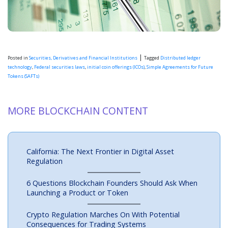
|
Posted in
Securities, Derivatives and Financial Institutions
Tagged
Distributed ledger
technology
,
Federal securities laws
,
initial coin offerings (ICOs)
,
Simple Agreements for Future
Tokens (SAFTs)
MORE BLOCKCHAIN CONTENT
California: The Next Frontier in Digital Asset
Regulation
6 Questions Blockchain Founders Should Ask When
Launching a Product or Token
Crypto Regulation Marches On With Potential
Consequences for Trading Systems