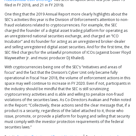
filed in FY 2018, and 21 in FY 2019).
One thing that the 2019 Annual Report more clearly highlights about the
SEC’s activities this year is the Division of Enforcement’s attention to non-
fraud violations related to cryptocurrencies. For example, the SEC
charged the founder of a digital asset trading platform for operating as
an unregistered national securities exchange, and charged an “ICO
Incubator” and its founder for acting as an unregistered broker-dealer
and selling unregistered digital asset securities. And for the first time, the
SEC filed charges for the unlawful promotion of ICOs (against boxer Floyd
Mayweather Jr. and music producer DJ Khaled).
With cryptocurrencies being one of the SEC’s “initiatives and areas of
focus” and the fact that the Division’s Cyber Unit only became fully
operational in Fiscal Year 2018, the volume of enforcement actions in this
space may well continue to increase in FY 2020. Even if not, participants in
the industry should be mindful that the SEC is still scrutinizing
cryptocurrency activities and is able and willing to penalize non-fraud
violations of the securities laws. As Co-Directors Avakian and Peikin noted
in the Report: “Collectively, these actions send the clear message that, if a
product is a security, regardless of the label attached to it, those who
issue, promote, or provide a platform for buying and selling that security
must comply with the investor protection requirements of the federal
securities laws.”