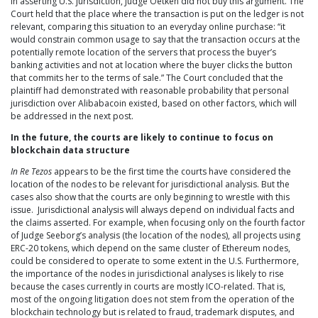
In asserting U.S. jurisdiction, Judge Oetken did not buy this argument. The
Court held that the place where the transaction is put on the ledger is not
relevant, comparing this situation to an everyday online purchase: “it
would constrain common usage to say that the transaction occurs at the
potentially remote location of the servers that process the buyer’s
banking activities and not at location where the buyer clicks the button
that commits her to the terms of sale.” The Court concluded that the
plaintiff had demonstrated with reasonable probability that personal
jurisdiction over Alibabacoin existed, based on other factors, which will
be addressed in the next post.
In the future, the courts are likely to continue to focus on
blockchain data structure
In Re Tezos
appears to be the first time the courts have considered the
location of the nodes to be relevant for jurisdictional analysis. But the
cases also show that the courts are only beginning to wrestle with this
issue. Jurisdictional analysis will always depend on individual facts and
the claims asserted. For example, when focusing only on the fourth factor
of Judge Seeborg’s analysis (the location of the nodes), all projects using
ERC-20 tokens, which depend on the same cluster of Ethereum nodes,
could be considered to operate to some extent in the U.S. Furthermore,
the importance of the nodes in jurisdictional analyses is likely to rise
because the cases currently in courts are mostly ICO-related. That is,
most of the ongoing litigation does not stem from the operation of the
blockchain technology but is related to fraud, trademark disputes, and