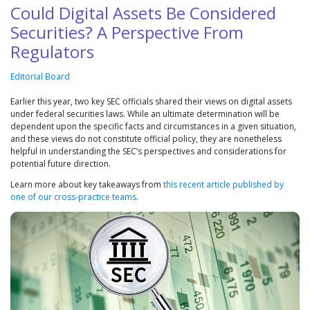
Could Digital Assets Be Considered
Securities? A Perspective From
Regulators
Editorial Board
Earlier this year, two key SEC officials shared their views on digital assets
under federal securities laws. While an ultimate determination will be
dependent upon the specific facts and circumstances in a given situation,
and these views do not constitute official policy, they are nonetheless
helpful in understanding the SEC’s perspectives and considerations for
potential future direction.
Learn more about key takeaways from
this recent article published by
one of our cross-practice teams
.