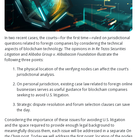
In two recent cases, the courts—for the first time—ruled on jurisdictional
questions related to foreign companies by considering the technical
aspects of blockchain technology. The opinions in
In Re Tezos Securities
Litigation
and
Alibaba Group v. Alibabacoin Foundation
illustrate the
following three points:
The physical location of the verifying nodes can affect the court’s
jurisdictional analysis.
On personal jurisdiction, existing case law related to foreign online
businesses serves as useful guidance for blockchain companies
seeking to avoid U.S. litigation.
Strategic dispute resolution and forum selection clauses can save
the day.
Considering the importance of these issues for avoiding U.S. litigation
and the space required to provide enough legal background to
meaningfully discuss them, each issue will be addressed in a separate
On
the Chain
post. Today we will address the first point: location of the nodes