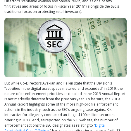
Directors Stephanie Avakian and Steven Peikin, and as one of two
“initiatives and areas of focus in Fiscal Year 2019” (alongside the SEC’s
traditional focus on protecting retail investors).
But while Co-Directors Avakian and Peikin state that the Division’s
“activities in the digital asset space matured and expanded” in 2019, the
nature of its enforcement priorities as detailed in the 2019 Annual Report
is not markedly different from the previous year. To be sure, the 2019
Annual Report highlights some of the more high-profile enforcement
actions in the industry, such as the SEC’s ongoing case against Kik
Interactive for allegedly conducted an illegal $100 million securities
offering in 2017. And, as reported on the SEC website, the number of
enforcement actions the SEC designates as relating to “
Digital
Assets/Initial Coin Offerings
” has seen an uptick since last year (with 13