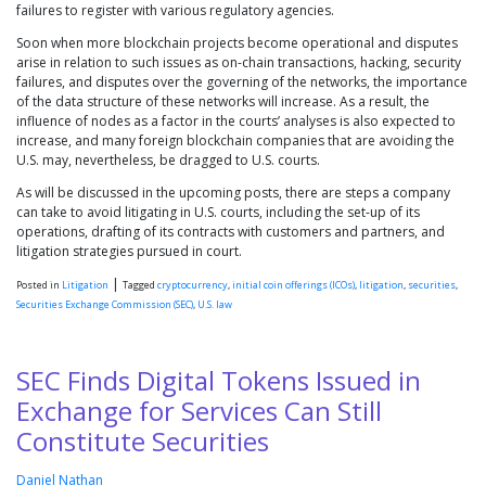
failures to register with various regulatory agencies.
Soon when more blockchain projects become operational and disputes
arise in relation to such issues as on-chain transactions, hacking, security
failures, and disputes over the governing of the networks, the importance
of the data structure of these networks will increase. As a result, the
influence of nodes as a factor in the courts’ analyses is also expected to
increase, and many foreign blockchain companies that are avoiding the
U.S. may, nevertheless, be dragged to U.S. courts.
As will be discussed in the upcoming posts, there are steps a company
can take to avoid litigating in U.S. courts, including the set-up of its
operations, drafting of its contracts with customers and partners, and
litigation strategies pursued in court.
|
Posted in
Litigation
Tagged
cryptocurrency
,
initial coin offerings (ICOs)
,
litigation
,
securities
,
Securities Exchange Commission (SEC)
,
U.S. law
SEC Finds Digital Tokens Issued in
Exchange for Services Can Still
Constitute Securities
Daniel Nathan