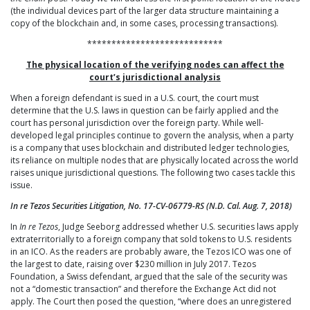
(the individual devices part of the larger data structure maintaining a
copy of the blockchain and, in some cases, processing transactions).
****************************
The physical location of the verifying nodes can affect the
court’s jurisdictional analysis
When a foreign defendant is sued in a U.S. court, the court must
determine that the U.S. laws in question can be fairly applied and the
court has personal jurisdiction over the foreign party. While well-
developed legal principles continue to govern the analysis, when a party
is a company that uses blockchain and distributed ledger technologies,
its reliance on multiple nodes that are physically located across the world
raises unique jurisdictional questions. The following two cases tackle this
issue.
In re Tezos Securities Litigation, No. 17-CV-06779-RS (N.D. Cal. Aug. 7, 2018)
In
In re Tezos
, Judge Seeborg addressed whether U.S. securities laws apply
extraterritorially to a foreign company that sold tokens to U.S. residents
in an ICO. As the readers are probably aware, the Tezos ICO was one of
the largest to date, raising over $230 million in July 2017. Tezos
Foundation, a Swiss defendant, argued that the sale of the security was
not a “domestic transaction” and therefore the Exchange Act did not
apply. The Court then posed the question, “where does an unregistered